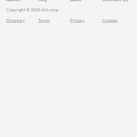
Copyright © 2026 itch corp
Directory
Terms
Privacy
Cookies