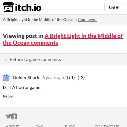
itch.io
Log in
A Bright Light in the Middle of the Ocean
»
Comments
Viewing post in
A Bright Light in the Middle of
the Ocean comments
← Return to game comments
GoldenShark
6 years ago
(+1)
(-2)
IS IT A horror game
Reply
ITCH.IO ON TWITTER
ITCH.IO ON FACEBOOK
ABOUT
FAQ
BLOG
CONTACT US