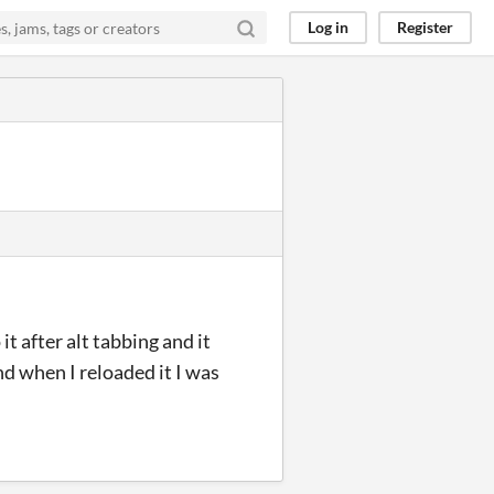
Log in
Register
t after alt tabbing and it
nd when I reloaded it I was