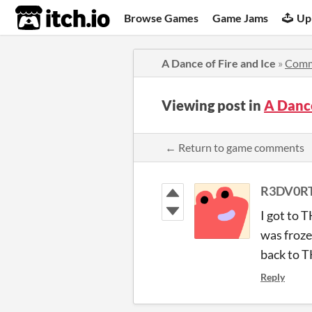
itch.io
Browse Games
Game Jams
Up
A Dance of Fire and Ice
»
Comm
Viewing post in
A Dance
← Return to game comments
R3DV0R
I got to 
was froze
back to 
Reply