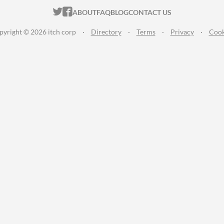
ITCH.IO ON TWITTER
ITCH.IO ON FACEBOOK
ABOUT
FAQ
BLOG
CONTACT US
pyright © 2026 itch corp
·
Directory
·
Terms
·
Privacy
·
Cook