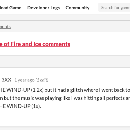
load Game
Developer Logs
Community
ents
 of Fire and Ice comments
T3XX
1 year ago
(1 edit)
THE WIND-UP (1.2x) but it had a glitch where I went back to i
n but the music was playing like I was hitting all perfects a
THE WIND-UP (1x).