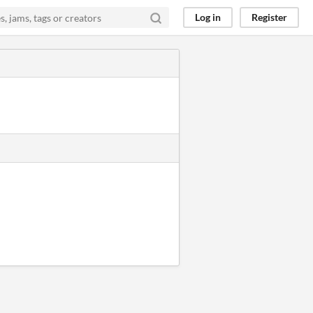
Log in
Register