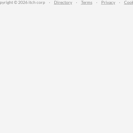
pyright © 2026 itch corp
·
Directory
·
Terms
·
Privacy
·
Cook