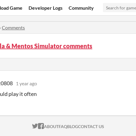
load Game
Developer Logs
Community
»
Comments
la & Mentos Simulator comments
t0808
1 year ago
ld play it often
ITCH.IO ON TWITTER
ITCH.IO ON FACEBOOK
ABOUT
FAQ
BLOG
CONTACT US