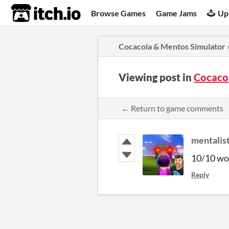
itch.io
Browse Games
Game Jams
Up
Cocacola & Mentos Simulator
Viewing post in
Cocaco
← Return to game comments
mentalis
10/10 wou
Reply