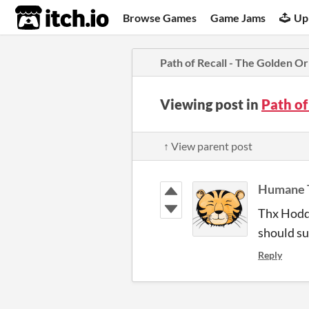
itch.io
Browse Games
Game Jams
Up
Path of Recall - The Golden O
Viewing post in
Path of
↑ View parent post
Humane 
Thx Hoddi
should sup
Reply