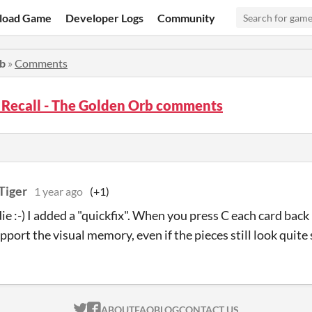
load Game
Developer Logs
Community
rb
»
Comments
 Recall - The Golden Orb comments
Tiger
1 year ago
(+1)
e :-) I added a "quickfix". When you press C each card back
port the visual memory, even if the pieces still look quite 
ITCH.IO ON TWITTER
ITCH.IO ON FACEBOOK
ABOUT
FAQ
BLOG
CONTACT US