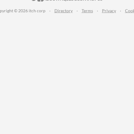
pyright © 2026 itch corp
·
Directory
·
Terms
·
Privacy
·
Cook