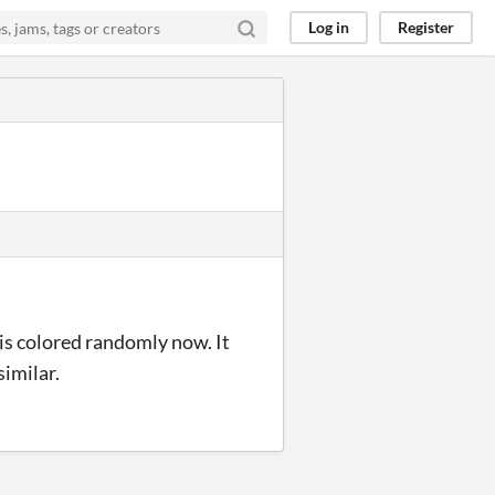
Log in
Register
 is colored randomly now. It
similar.