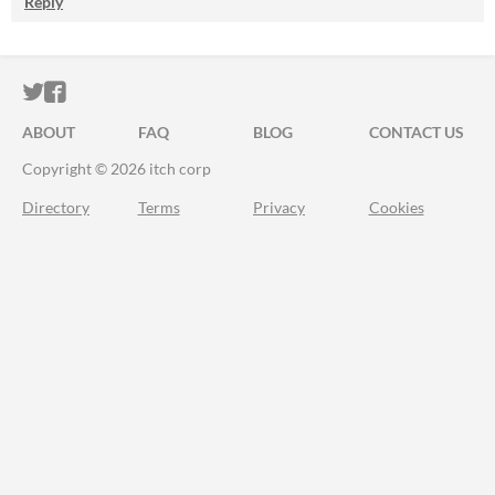
Reply
ITCH.IO ON TWITTER
ITCH.IO ON FACEBOOK
ABOUT
FAQ
BLOG
CONTACT US
Copyright © 2026 itch corp
Directory
Terms
Privacy
Cookies