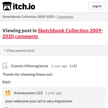
itch.io
Log in
Sketchbook Collection 2009-2020
»
Comments
Viewing post in
Sketchbook Collection 2009-
2020 comments
↑ View parent post
Giannis Milonogiannis
1 year ago
(+1)
Thanks for checking these out!
Reply
Animepower122
1 year ago
your welcome your art is very impressive