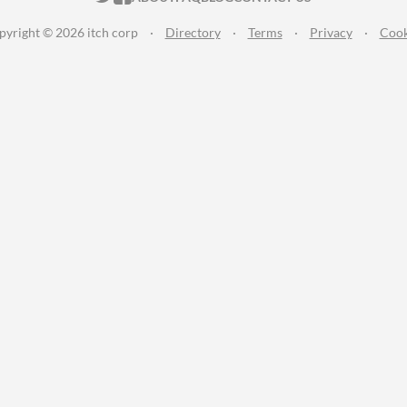
pyright © 2026 itch corp
·
Directory
·
Terms
·
Privacy
·
Cook