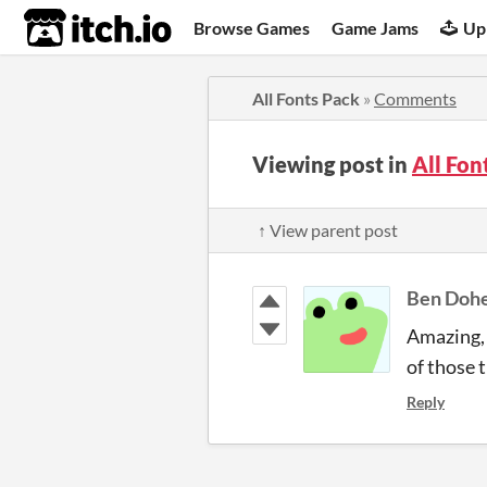
itch.io
Browse Games
Game Jams
Up
All Fonts Pack
»
Comments
Viewing post in
All Fo
↑ View parent post
Ben Doh
Amazing, 
of those 
Reply