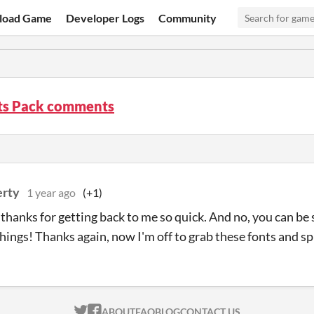
load Game
Developer Logs
Community
nts Pack comments
erty
1 year ago
(+1)
thanks for getting back to me so quick. And no, you can be 
things! Thanks again, now I'm off to grab these fonts and 
ITCH.IO ON TWITTER
ITCH.IO ON FACEBOOK
ABOUT
FAQ
BLOG
CONTACT US