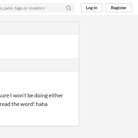
Log in
Register
sure I won't be doing either
spread the word! haha