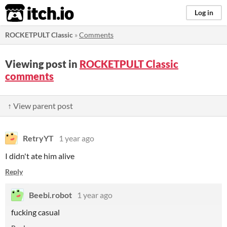
itch.io
Log in
ROCKETPULT Classic
»
Comments
Viewing post in
ROCKETPULT Classic
comments
↑ View parent post
RetryYT
1 year ago
I didn't ate him alive
Reply
Beebi.robot
1 year ago
fucking casual