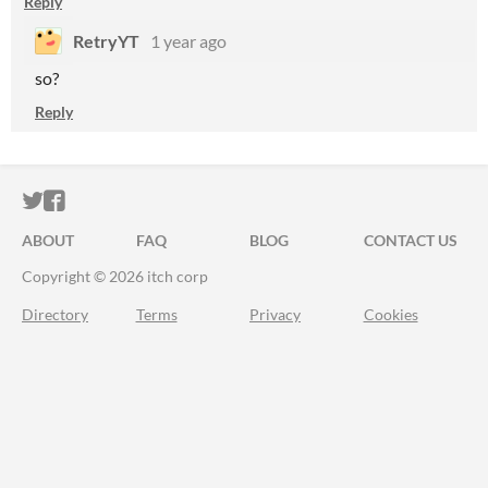
Reply
RetryYT
1 year ago
so?
Reply
ITCH.IO ON TWITTER
ITCH.IO ON FACEBOOK
ABOUT
FAQ
BLOG
CONTACT US
Copyright © 2026 itch corp
Directory
Terms
Privacy
Cookies