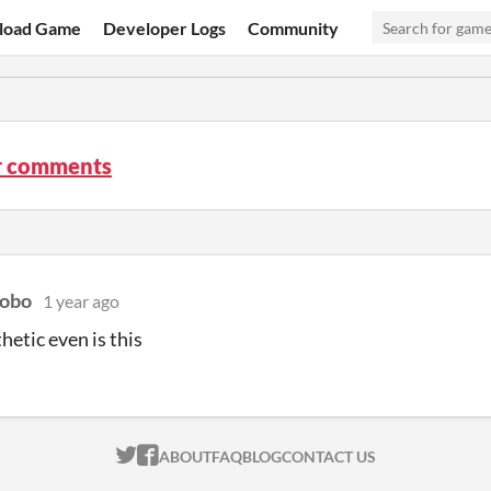
load Game
Developer Logs
Community
r comments
bobo
1 year ago
hetic even is this
ITCH.IO ON TWITTER
ITCH.IO ON FACEBOOK
ABOUT
FAQ
BLOG
CONTACT US