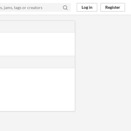
Log in
Register