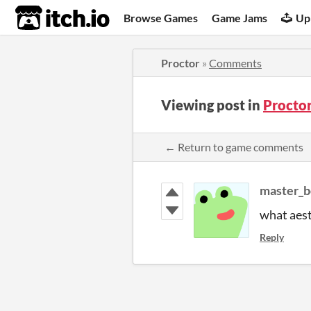
itch.io
Browse Games
Game Jams
Up
Proctor
»
Comments
Viewing post in
Procto
← Return to game comments
master_
what aest
Reply