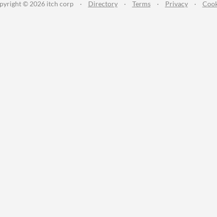
pyright © 2026 itch corp
·
Directory
·
Terms
·
Privacy
·
Cook