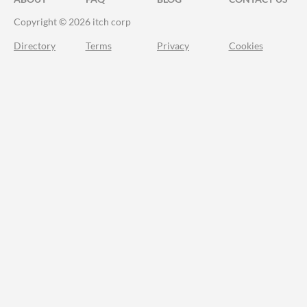
Copyright © 2026 itch corp
Directory
Terms
Privacy
Cookies