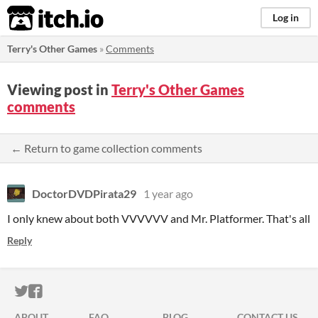
itch.io
Log in
Terry's Other Games
»
Comments
Viewing post in
Terry's Other Games
comments
← Return to game collection comments
DoctorDVDPirata29
1 year ago
I only knew about both VVVVVV and Mr. Platformer. That's all
Reply
ITCH.IO ON TWITTER
ITCH.IO ON FACEBOOK
ABOUT
FAQ
BLOG
CONTACT US