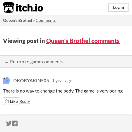
itch.io
Log in
Queen's Brothel
»
Comments
Viewing post in
Queen's Brothel comments
← Return to game comments
DKORYAKIN505
1 year ago
There is no way to change the body. The game is very boring
Like
Reply
ITCH.IO ON TWITTER
ITCH.IO ON FACEBOOK