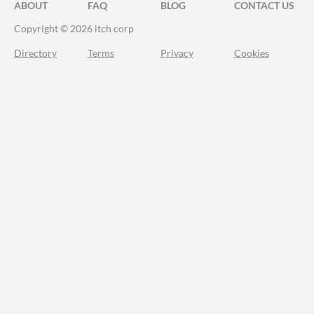
ABOUT
FAQ
BLOG
CONTACT US
Copyright © 2026 itch corp
Directory
Terms
Privacy
Cookies