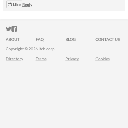
Like
Reply
ITCH.IO ON TWITTER
ITCH.IO ON FACEBOOK
ABOUT
FAQ
BLOG
CONTACT US
Copyright © 2026 itch corp
Directory
Terms
Privacy
Cookies