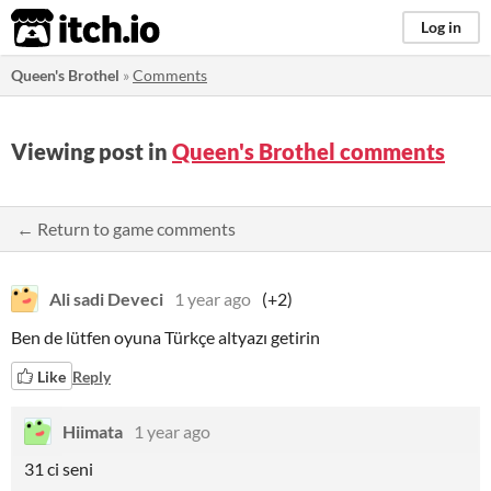
itch.io
Log in
Queen's Brothel
»
Comments
Viewing post in
Queen's Brothel comments
← Return to game comments
Ali sadi Deveci
1 year ago
(+2)
Ben de lütfen oyuna Türkçe altyazı getirin
Like
Reply
Hiimata
1 year ago
31 ci seni