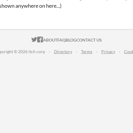
 shown anywhere on here...)
ITCH.IO ON TWITTER
ITCH.IO ON FACEBOOK
ABOUT
FAQ
BLOG
CONTACT US
pyright © 2026 itch corp
·
Directory
·
Terms
·
Privacy
·
Cook