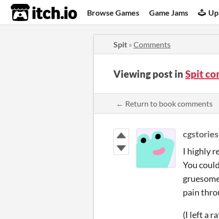
itch.io
Browse Games
Game Jams
Up
Spit
»
Comments
Viewing post in
Spit c
← Return to book comments
cgstories
I highly 
You could 
gruesome, 
pain thro
(I left a 