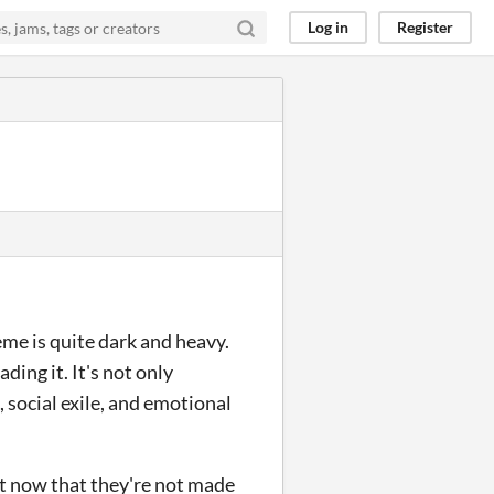
Log in
Register
eme is quite dark and heavy.
ding it. It's not only
, social exile, and emotional
ust now that they're not made