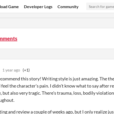
load Game
Developer Logs
Community
omments
1 year ago
(+1)
recommend this story! Writing style is just amazing. The th
feel the character's pain. I didn't know what to say after rea
but also very tragic. There's trauma, loss, bodily violation
ughout.
rating and review a couple of weeks ago, but I only realize j