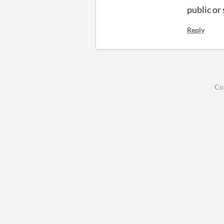
public or
Reply
Co