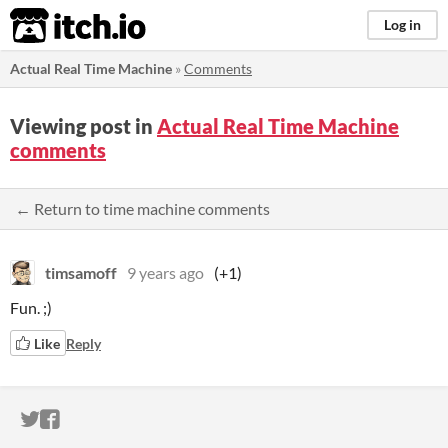
itch.io
Log in
Actual Real Time Machine
»
Comments
Viewing post in
Actual Real Time Machine
comments
← Return to time machine comments
timsamoff
9 years ago
(+1)
Fun. ;)
Like
Reply
ITCH.IO ON TWITTER
ITCH.IO ON FACEBOOK