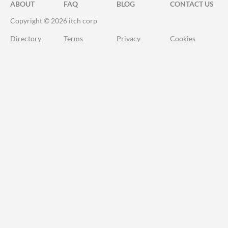
ABOUT
FAQ
BLOG
CONTACT US
Copyright © 2026 itch corp
Directory
Terms
Privacy
Cookies