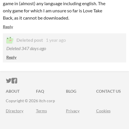
game in (almost) any language including english. The
only game for which I am unsure so far is Love Take
Back, as it cannot be downloaded.
Reply
Deleted post
1 year ago
Deleted
347 days ago
Reply
ITCH.IO ON TWITTER
ITCH.IO ON FACEBOOK
ABOUT
FAQ
BLOG
CONTACT US
Copyright © 2026 itch corp
Directory
Terms
Privacy
Cookies