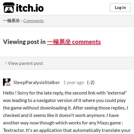
itch.io
Log in
一極累坐
»
Comments
Viewing post in
一極累坐 comments
↑ View parent post
SleepParalysisStalker
1 year ago
(-2)
Hello ! Sorry for the late reply, the second link with "external"
was leading to a navigator version of it where you could play
the game without downloading it. After seeing those replies, I
checked and it seems like it doesn't work anymore. I have
another way now though which works for any Mazu game :
Textractor. It's an application that automatically translate your