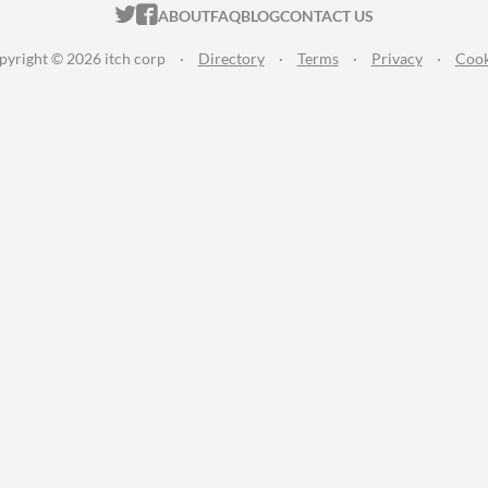
ITCH.IO ON TWITTER
ITCH.IO ON FACEBOOK
ABOUT
FAQ
BLOG
CONTACT US
pyright © 2026 itch corp
·
Directory
·
Terms
·
Privacy
·
Cook