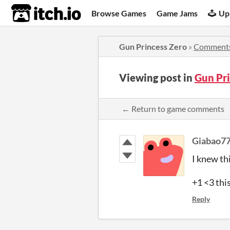
itch.io
Browse Games
Game Jams
Up
Gun Princess Zero
»
Comment
Viewing post in
Gun Pr
← Return to game comments
Giabao7
I knew th
+1 <3 thi
Reply