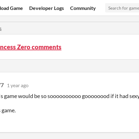
load Game
Developer Logs
Community
s
incess Zero comments
77
1 year ago
is game would be so soooooooooo goooooood if it had sexy
s game.