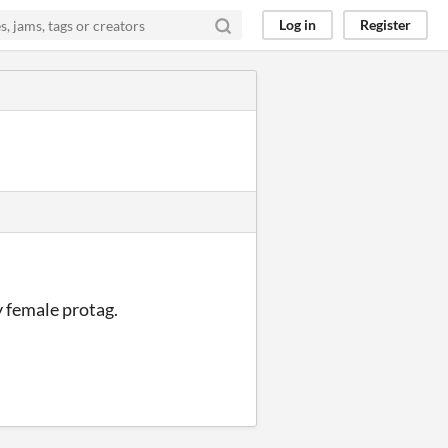
Log in
Register
 female protag.