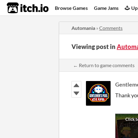
itch.io
Browse Games
Game Jams
Up
Automania
»
Comments
Viewing post in
Automa
← Return to game comments
Gentleme
Thank you 