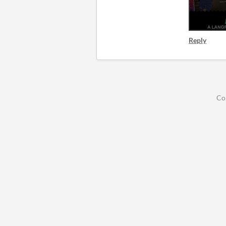
Reply
Co