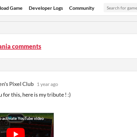
load Game
Developer Logs
Community
nia comments
n's Pixel Club
1 year ago
for this, here is my tribute ! :)