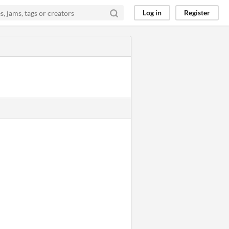
Log in
Register