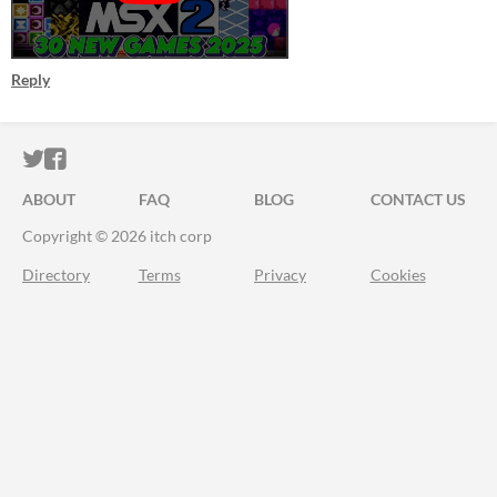
Reply
ITCH.IO ON TWITTER
ITCH.IO ON FACEBOOK
ABOUT
FAQ
BLOG
CONTACT US
Copyright © 2026 itch corp
Directory
Terms
Privacy
Cookies