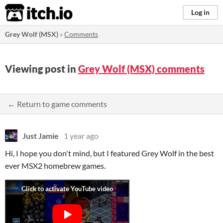
itch.io
Log in
Grey Wolf (MSX)
»
Comments
Viewing post in
Grey Wolf (MSX) comments
← Return to game comments
Just Jamie
1 year ago
Hi, I hope you don't mind, but I featured Grey Wolf in the best
ever MSX2 homebrew games.