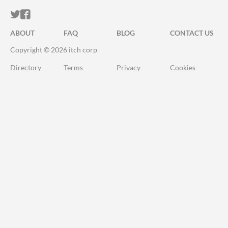
ITCH.IO ON TWITTER
ITCH.IO ON FACEBOOK
ABOUT
FAQ
BLOG
CONTACT US
Copyright © 2026 itch corp
Directory
Terms
Privacy
Cookies