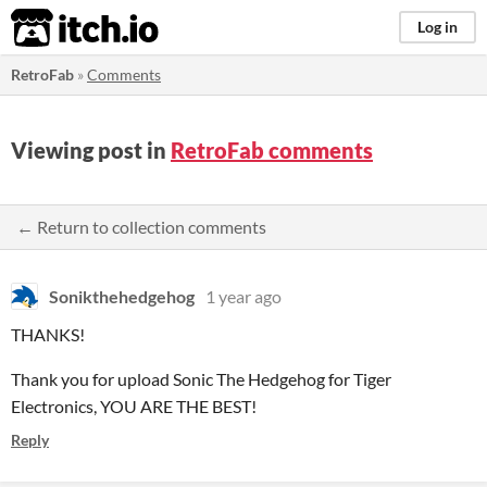
itch.io
Log in
RetroFab
»
Comments
Viewing post in
RetroFab comments
← Return to collection comments
Sonikthehedgehog
1 year ago
THANKS!
Thank you for upload Sonic The Hedgehog for Tiger
Electronics, YOU ARE THE BEST!
Reply