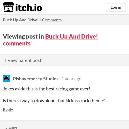
itch.io
Log in
Buck Up And Drive!
»
Comments
Viewing post in
Buck Up And Drive!
comments
↑ View parent post
Plshavemercy Studios
1 year ago
Jokes aside this is the best racing game ever!
is there a way to download that kickass rock theme?
Reply