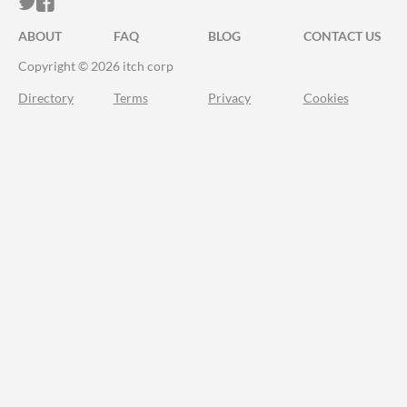
ITCH.IO ON TWITTER
ITCH.IO ON FACEBOOK
ABOUT
FAQ
BLOG
CONTACT US
Copyright © 2026 itch corp
Directory
Terms
Privacy
Cookies