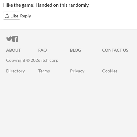
I like the game! I landed on this randomly.
Like
Reply
ITCH.IO ON TWITTER
ITCH.IO ON FACEBOOK
ABOUT
FAQ
BLOG
CONTACT US
Copyright © 2026 itch corp
Directory
Terms
Privacy
Cookies