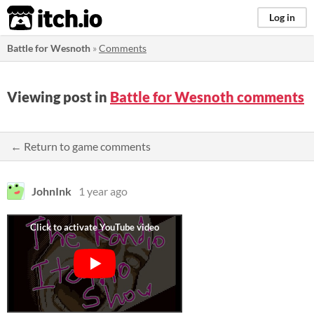
itch.io
Log in
Battle for Wesnoth
»
Comments
Viewing post in
Battle for Wesnoth comments
← Return to game comments
JohnInk
1 year ago