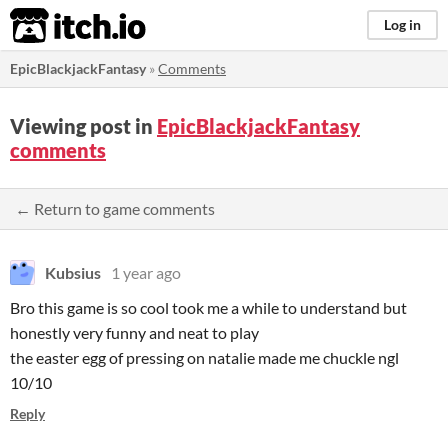
itch.io
Log in
EpicBlackjackFantasy
»
Comments
Viewing post in
EpicBlackjackFantasy
comments
← Return to game comments
Kubsius
1 year ago
Bro this game is so cool took me a while to understand but
honestly very funny and neat to play
the easter egg of pressing on natalie made me chuckle ngl
10/10
Reply