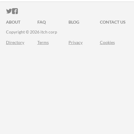
ITCH.IO ON TWITTER
ITCH.IO ON FACEBOOK
ABOUT
FAQ
BLOG
CONTACT US
Copyright © 2026 itch corp
Directory
Terms
Privacy
Cookies