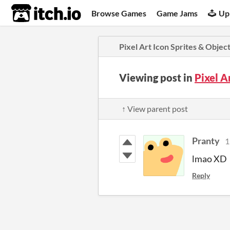
itch.io
Browse Games
Game Jams
Up
Pixel Art Icon Sprites & Objec
Viewing post in
Pixel A
↑ View parent post
Pranty
1
lmao XD
Reply