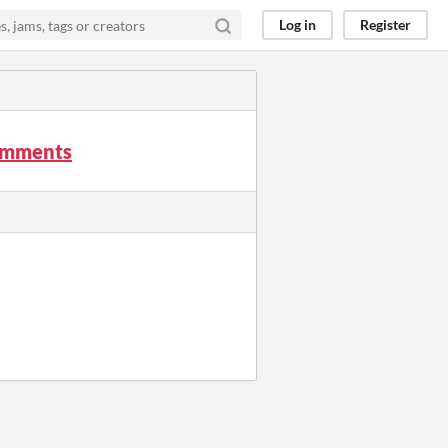
Log in
Register
comments