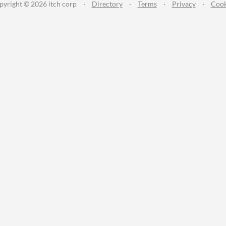
pyright © 2026 itch corp
·
Directory
·
Terms
·
Privacy
·
Cook