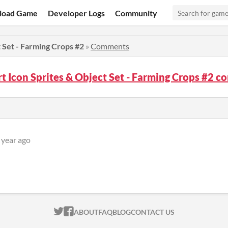
load Game
Developer Logs
Community
t Set - Farming Crops #2
»
Comments
rt Icon Sprites & Object Set - Farming Crops #2 
 year ago
ITCH.IO ON TWITTER
ITCH.IO ON FACEBOOK
ABOUT
FAQ
BLOG
CONTACT US