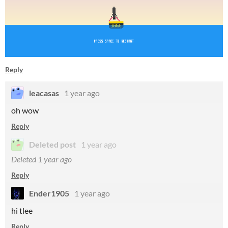
Reply
leacasas
1 year ago
oh wow
Reply
Deleted post
1 year ago
Deleted
1 year ago
Reply
Ender1905
1 year ago
hi tlee
Reply