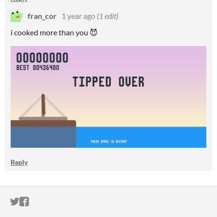
fran_cor
1 year ago
(1 edit)
i cooked more than you 😈
Reply
ITCH.IO ON TWITTER
ITCH.IO ON FACEBOOK