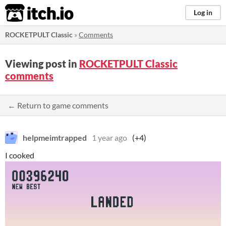
itch.io
Log in
ROCKETPULT Classic
»
Comments
Viewing post in
ROCKETPULT Classic
comments
← Return to game comments
helpmeimtrapped
1 year ago
(+4)
I cooked