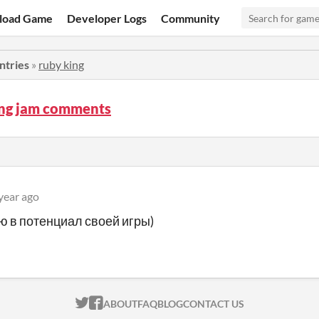
load Game
Developer Logs
Community
ntries
»
ruby king
ing jam comments
year ago
ю в потенциал своей игры)
ITCH.IO ON TWITTER
ITCH.IO ON FACEBOOK
ABOUT
FAQ
BLOG
CONTACT US