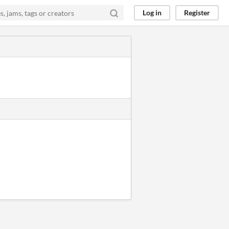
Log in
Register