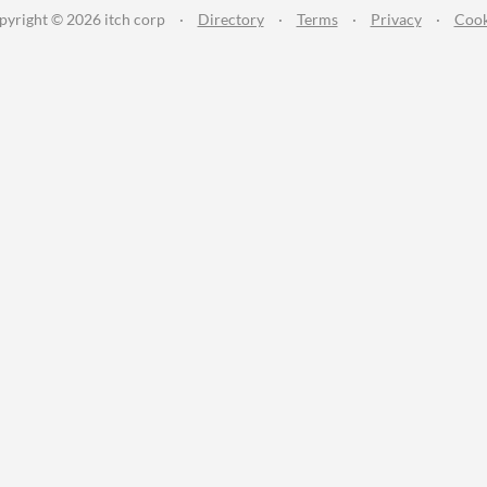
pyright © 2026 itch corp
·
Directory
·
Terms
·
Privacy
·
Cook