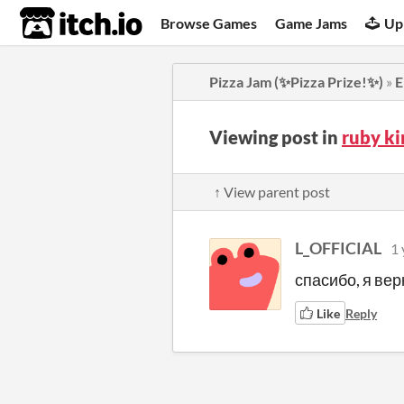
itch.io
Browse Games
Game Jams
Up
Pizza Jam (✨Pizza Prize!✨)
»
E
Viewing post in
ruby k
↑ View parent post
L_OFFICIAL
1 
спасибо, я вер
Like
Reply