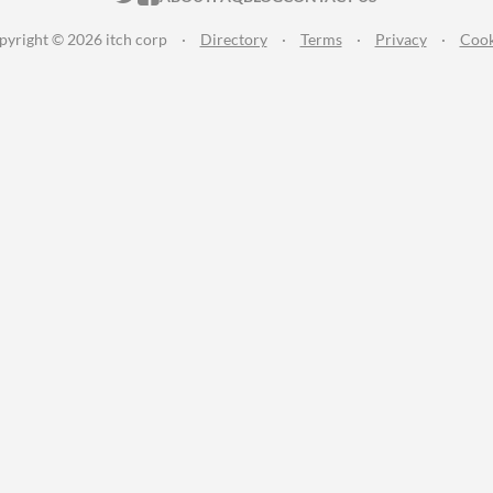
pyright © 2026 itch corp
·
Directory
·
Terms
·
Privacy
·
Cook