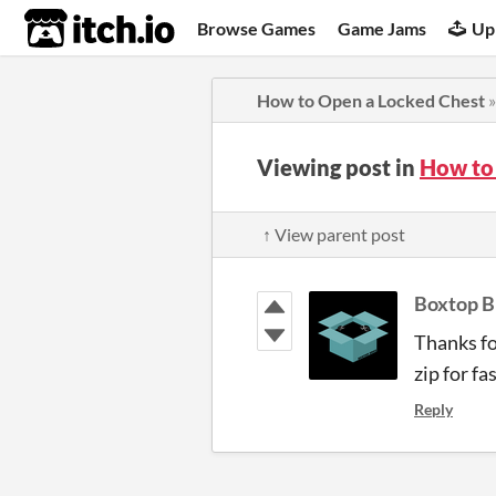
itch.io
Browse Games
Game Jams
Up
How to Open a Locked Chest
Viewing post in
How to
↑ View parent post
Boxtop B
Thanks fo
zip for f
Reply