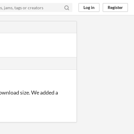
Log in
Register
download size. We added a