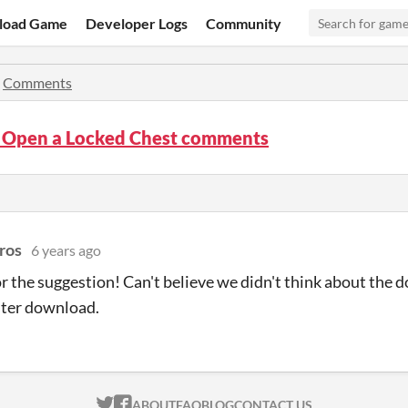
load Game
Developer Logs
Community
»
Comments
 Open a Locked Chest comments
ros
6 years ago
r the suggestion! Can't believe we didn't think about the 
aster download.
ITCH.IO ON TWITTER
ITCH.IO ON FACEBOOK
ABOUT
FAQ
BLOG
CONTACT US