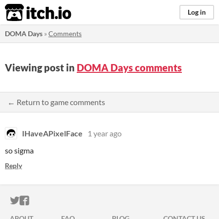
itch.io
Log in
DOMA Days
»
Comments
Viewing post in
DOMA Days comments
← Return to game comments
IHaveAPixelFace
1 year ago
so sigma
Reply
ITCH.IO ON TWITTER
ITCH.IO ON FACEBOOK
ABOUT
FAQ
BLOG
CONTACT US