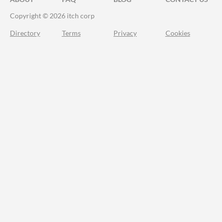
Copyright © 2026 itch corp
Directory
Terms
Privacy
Cookies