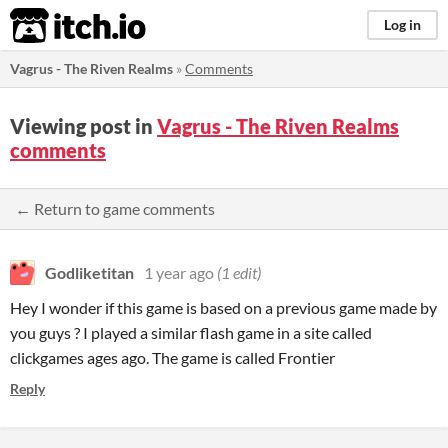
itch.io
Log in
Vagrus - The Riven Realms
»
Comments
Viewing post in
Vagrus - The Riven Realms
comments
← Return to game comments
Godliketitan
1 year ago
(1 edit)
Hey I wonder if this game is based on a previous game made by
you guys ? I played a similar flash game in a site called
clickgames ages ago. The game is called Frontier
Reply