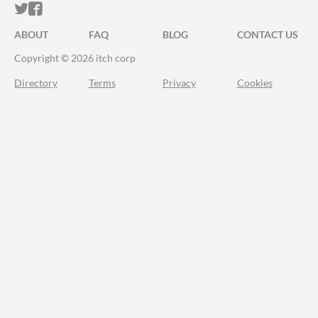
ITCH.IO ON TWITTER
ITCH.IO ON FACEBOOK
ABOUT
FAQ
BLOG
CONTACT US
Copyright © 2026 itch corp
Directory
Terms
Privacy
Cookies