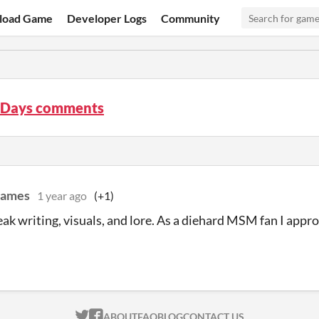
load Game
Developer Logs
Community
Days comments
Games
1 year ago
(+1)
eak writing, visuals, and lore. As a diehard MSM fan I appr
ITCH.IO ON TWITTER
ITCH.IO ON FACEBOOK
ABOUT
FAQ
BLOG
CONTACT US