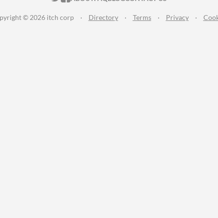
pyright © 2026 itch corp
·
Directory
·
Terms
·
Privacy
·
Cook