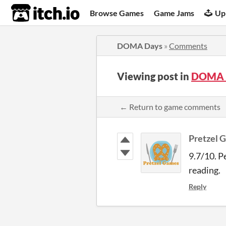
itch.io
Browse Games
Game Jams
Up
DOMA Days
»
Comments
Viewing post in
DOMA 
← Return to game comments
Pretzel 
9.7/10. P
reading.
Reply