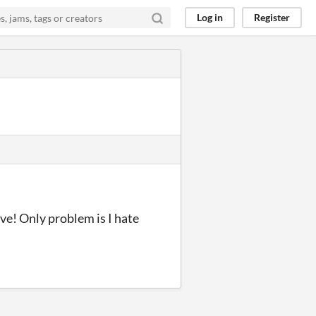
Log in
Register
ove! Only problem is I hate