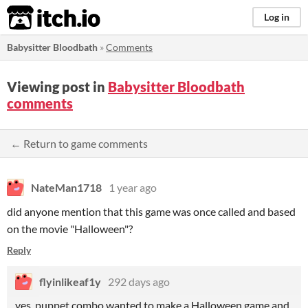
itch.io
Log in
Babysitter Bloodbath
»
Comments
Viewing post in
Babysitter Bloodbath
comments
← Return to game comments
NateMan1718
1 year ago
did anyone mention that this game was once called and based
on the movie "Halloween"?
Reply
flyinlikeaf1y
292 days ago
yes, puppet combo wanted to make a Halloween game and