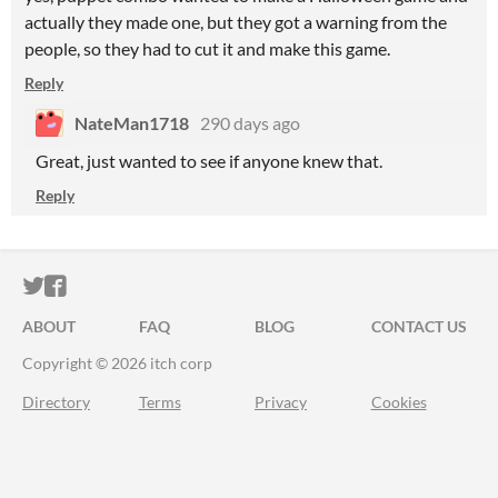
actually they made one, but they got a warning from the
people, so they had to cut it and make this game.
Reply
NateMan1718
290 days ago
Great, just wanted to see if anyone knew that.
Reply
ITCH.IO ON TWITTER
ITCH.IO ON FACEBOOK
ABOUT
FAQ
BLOG
CONTACT US
Copyright © 2026 itch corp
Directory
Terms
Privacy
Cookies