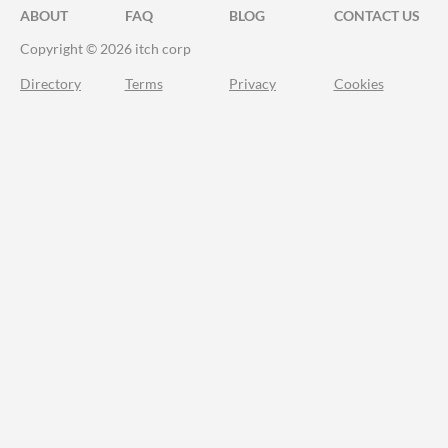
ABOUT
FAQ
BLOG
CONTACT US
Copyright © 2026 itch corp
Directory
Terms
Privacy
Cookies