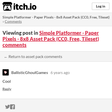
itch.io
Log in
Simple Platformer - Paper Pixels - 8x8 Asset Pack (CC0, Free, Tileset)
»
Comments
Viewing post in
Simple Platformer - Paper
Pixels - 8x8 Asset Pack (CC0, Free, Tileset)
comments
← Return to asset pack comments
BallisticGhoulGames
6 years ago
Cool
Reply
ITCH.IO ON TWITTER
ITCH.IO ON FACEBOOK