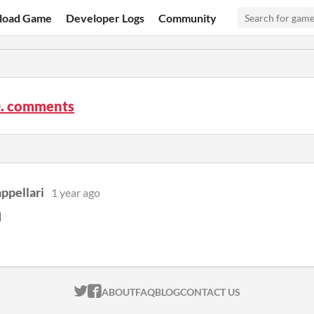
load Game
Developer Logs
Community
O. comments
ppellari
1 year ago
d
ITCH.IO ON TWITTER
ITCH.IO ON FACEBOOK
ABOUT
FAQ
BLOG
CONTACT US