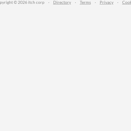
pyright © 2026 itch corp
·
Directory
·
Terms
·
Privacy
·
Cook