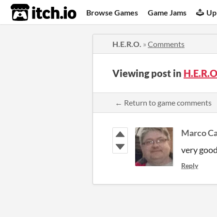
itch.io
Browse Games
Game Jams
Up
H.E.R.O.
»
Comments
Viewing post in
H.E.R.
← Return to game comments
Marco Ca
very goo
Reply