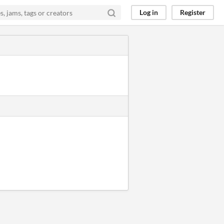
Log in
Register