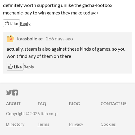
definitely worth supporting unlike the gacha-lootbox
mechanic-pay to win games they make today;)
Like
Reply
kaasbolleke
266 days ago
actually, steam is also against these kinds of games, so you
won't find any of them on there
Like
Reply
ITCH.IO ON TWITTER
ITCH.IO ON FACEBOOK
ABOUT
FAQ
BLOG
CONTACT US
Copyright © 2026 itch corp
Directory
Terms
Privacy
Cookies