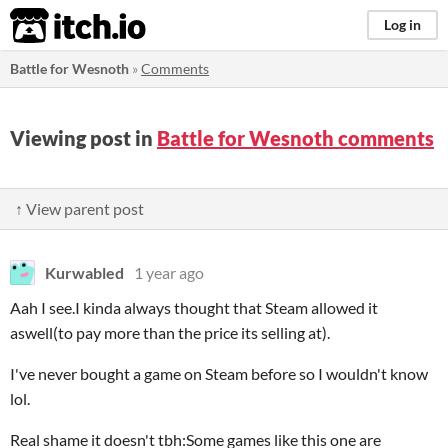
itch.io
Log in
Battle for Wesnoth
»
Comments
Viewing post in
Battle for Wesnoth comments
↑ View parent post
Kurwabled
1 year ago
Aah I see.I kinda always thought that Steam allowed it
aswell(to pay more than the price its selling at).
I've never bought a game on Steam before so I wouldn't know
lol.
Real shame it doesn't tbh:Some games like this one are