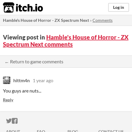
itch.io
Log in
Hamble's House of Horror - ZX Spectrum Next
»
Comments
Viewing post in
Hamble's House of Horror - ZX
Spectrum Next comments
← Return to game comments
hittm4n
1 year ago
You guys are nuts...
Reply
ITCH.IO ON TWITTER
ITCH.IO ON FACEBOOK
ABOUT
FAQ
BLOG
CONTACT US