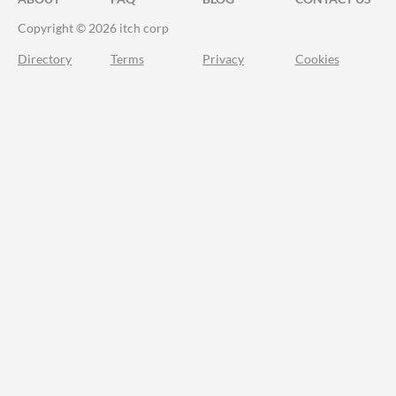
Copyright © 2026 itch corp
Directory
Terms
Privacy
Cookies