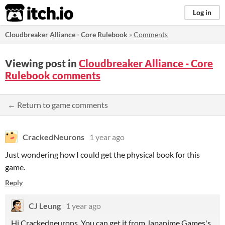
itch.io
Log in
Cloudbreaker Alliance - Core Rulebook
»
Comments
Viewing post in
Cloudbreaker Alliance - Core
Rulebook comments
← Return to game comments
CrackedNeurons
1 year ago
Just wondering how I could get the physical book for this
game.
Reply
CJ Leung
1 year ago
Hi Crackedneurons. You can get it from Japanime Games's