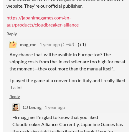
website. They're our official publisher.
https://japanimegames.com/en-
aus/products/cloudbreaker-alliance
Reply
mag_me
1 year ago
(1 edit)
(+1)
Any chance that will be avaible in Europe too? The
shipping costs from the linked seller are too high for me at
the moment—they cost more than the manual itself...
I played the game at a convention in Italy and I really liked
it a lot.
Reply
CJ Leung
1 year ago
Hi mag_me. I'm glad to know that you liked
Cloudbreaker Alliance. Currently, Japanime Games has
the exclusive right to distribute the book. If you're