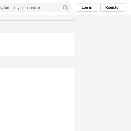
Log in
Register