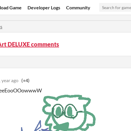
load Game
Developer Logs
Community
s
Art DELUXE comments
 year ago
(+4)
eeEooOOowwwW