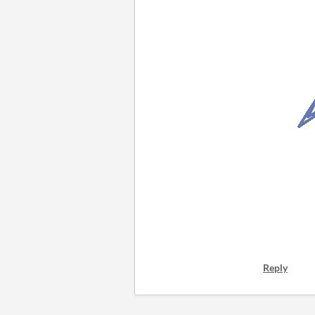
Reply