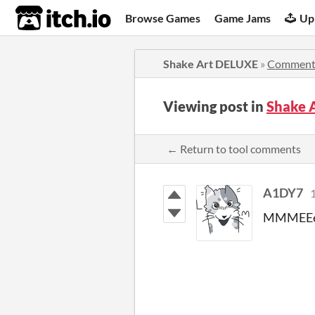
itch.io
Browse Games
Game Jams
Up
Shake Art DELUXE
»
Comment
Viewing post in
Shake 
← Return to tool comments
A1DY7
1
MMMEE