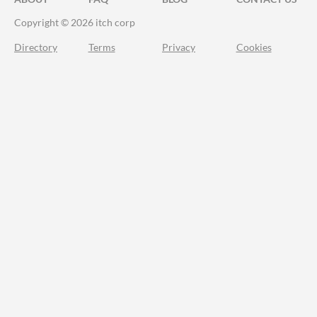
Copyright © 2026 itch corp
Directory
Terms
Privacy
Cookies