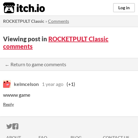
itch.io
Log in
ROCKETPULT Classic
»
Comments
Viewing post in
ROCKETPULT Classic
comments
← Return to game comments
kelmcelson
1 year ago
(+1)
wwww game
Reply
ITCH.IO ON TWITTER
ITCH.IO ON FACEBOOK
ABOUT
FAQ
BLOG
CONTACT US