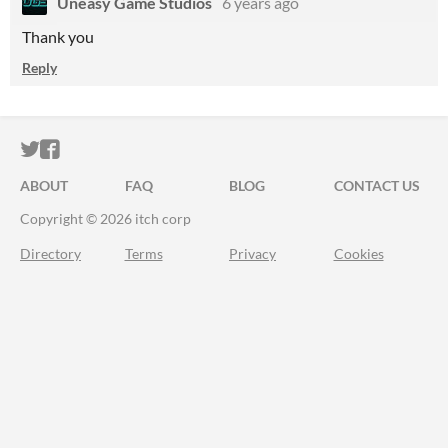
Uneasy Game Studios
6 years ago
Thank you
Reply
ITCH.IO ON TWITTER
ITCH.IO ON FACEBOOK
ABOUT
FAQ
BLOG
CONTACT US
Copyright © 2026 itch corp
Directory
Terms
Privacy
Cookies