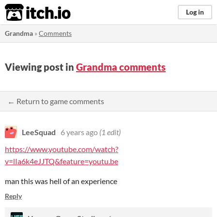
itch.io
Log in
Grandma
»
Comments
Viewing post in
Grandma comments
← Return to game comments
LeeSquad
6 years ago
(1 edit)
https://www.youtube.com/watch?
v=lIa6k4eJJTQ&feature=youtu.be
man this was hell of an experience
Reply