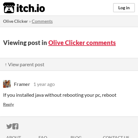
itch.io
Log in
Olive Clicker
»
Comments
Viewing post in
Olive Clicker comments
↑ View parent post
Framer
1 year ago
If you installed java without rebooting your pc, reboot
Reply
ITCH.IO ON TWITTER
ITCH.IO ON FACEBOOK
ABOUT
FAQ
BLOG
CONTACT US