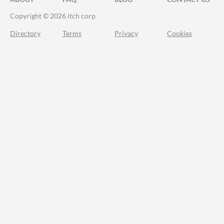
Copyright © 2026 itch corp
Directory
Terms
Privacy
Cookies