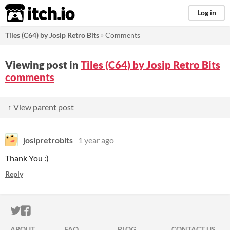
itch.io
Log in
Tiles (C64) by Josip Retro Bits
»
Comments
Viewing post in
Tiles (C64) by Josip Retro Bits
comments
↑ View parent post
josipretrobits
1 year ago
Thank You :)
Reply
ITCH.IO ON TWITTER
ITCH.IO ON FACEBOOK
ABOUT
FAQ
BLOG
CONTACT US