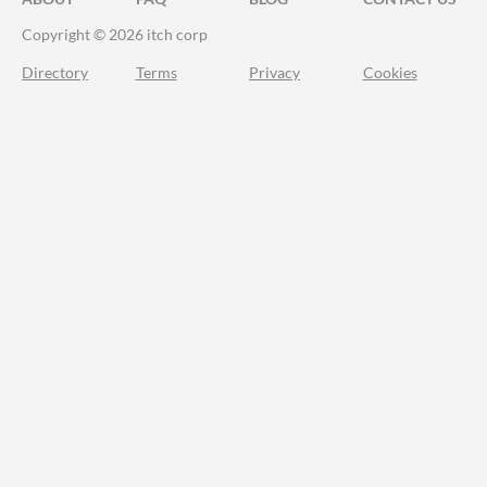
Copyright © 2026 itch corp
Directory
Terms
Privacy
Cookies