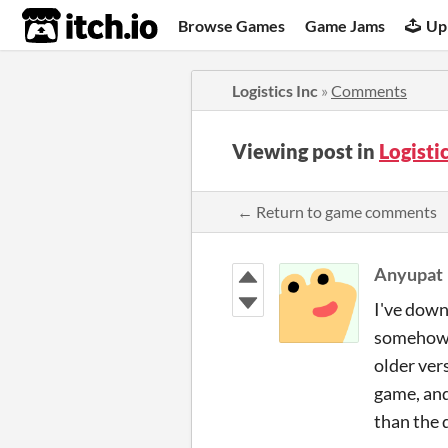
itch.io
Browse Games
Game Jams
Up
Logistics Inc
»
Comments
Viewing post in
Logisti
← Return to game comments
Anyupat
I've down
somehow f
older ver
game, and
than the