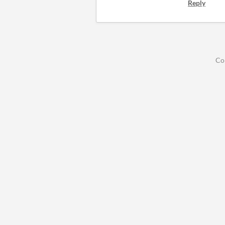
Reply
Co