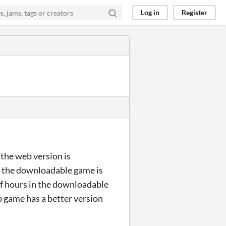
Log in
Register
 the web version is
y the downloadable game is
of hours in the downloadable
b game has a better version