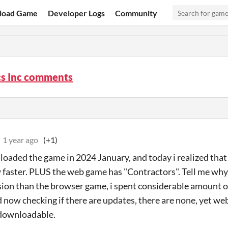
load Game
Developer Logs
Community
cs Inc comments
1 year ago
(+1)
loaded the game in 2024 January, and today i realized that
aster. PLUS the web game has "Contractors". Tell me wh
sion than the browser game, i spent considerable amount 
 now checking if there are updates, there are none, yet we
 downloadable.