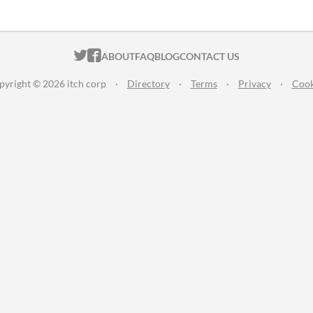
ITCH.IO ON TWITTER
ITCH.IO ON FACEBOOK
ABOUT
FAQ
BLOG
CONTACT US
pyright © 2026 itch corp
·
Directory
·
Terms
·
Privacy
·
Cook