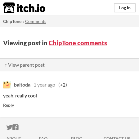
itch.io
Log in
ChipTone
»
Comments
Viewing post in
ChipTone comments
↑ View parent post
baitoda
1 year ago
(+2)
yeah, really cool
Reply
ITCH.IO ON TWITTER
ITCH.IO ON FACEBOOK
ABOUT
FAQ
BLOG
CONTACT US