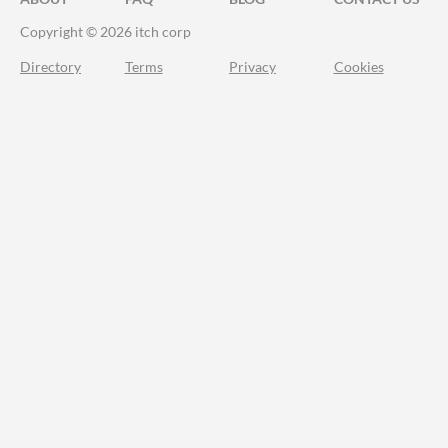
Copyright © 2026 itch corp
Directory
Terms
Privacy
Cookies