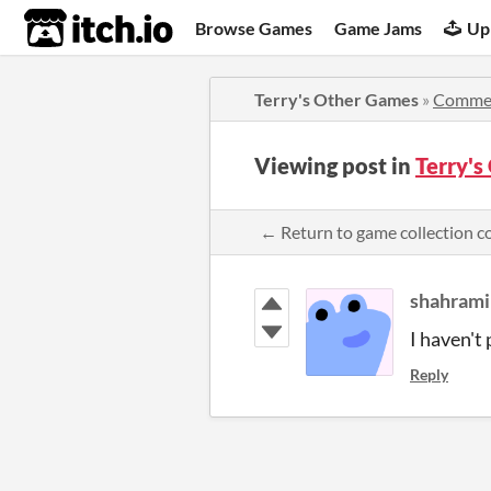
itch.io
Browse Games
Game Jams
Up
Terry's Other Games
»
Comme
Viewing post in
Terry'
← Return to game collection 
shahrami
I haven't
Reply