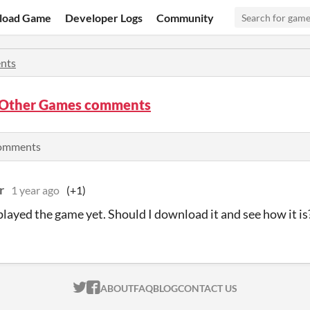
load Game
Developer Logs
Community
nts
s Other Games comments
comments
r
1 year ago
(+1)
 played the game yet. Should I download it and see how it is
ITCH.IO ON TWITTER
ITCH.IO ON FACEBOOK
ABOUT
FAQ
BLOG
CONTACT US