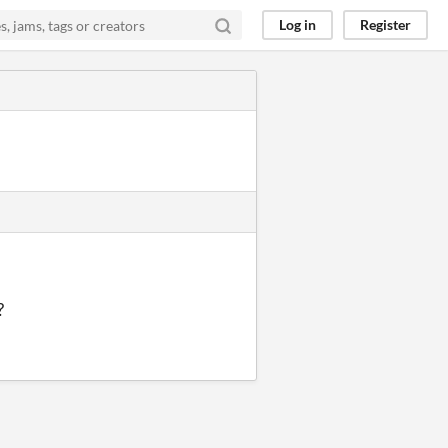
Log in
Register
?