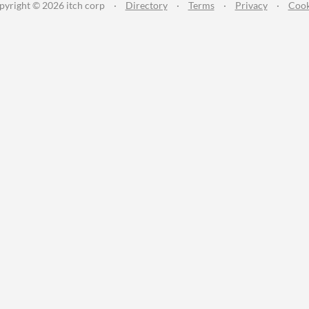
pyright © 2026 itch corp
·
Directory
·
Terms
·
Privacy
·
Cook