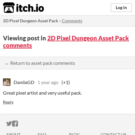
itch.io
Log in
2D Pixel Dungeon Asset Pack
»
Comments
Viewing post in
2D Pixel Dungeon Asset Pack
comments
← Return to asset pack comments
DanilaGD
1 year ago
(+1)
Great pixel artist and very useful pack.
Reply
ITCH.IO ON TWITTER
ITCH.IO ON FACEBOOK
ABOUT
FAQ
BLOG
CONTACT US