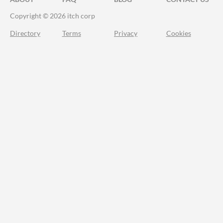
Copyright © 2026 itch corp
Directory
Terms
Privacy
Cookies