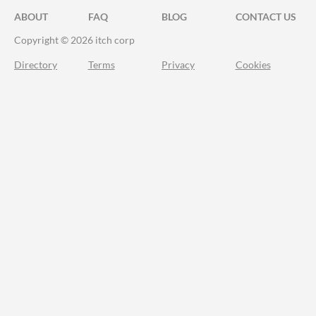
ABOUT
FAQ
BLOG
CONTACT US
Copyright © 2026 itch corp
Directory
Terms
Privacy
Cookies