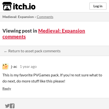
itch.io
Log in
Medieval: Expansion
»
Comments
Viewing post in
Medieval: Expansion
comments
← Return to asset pack comments
j-ac
1 year ago
This is my favorite PVGames pack. If you're not sure what to
do next, do more stuff like this please!
Reply
ITCH.IO ON TWITTER
ITCH.IO ON FACEBOOK