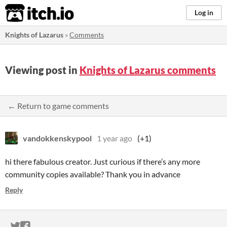
itch.io
Log in
Knights of Lazarus
»
Comments
Viewing post in
Knights of Lazarus comments
← Return to game comments
vandokkenskypool
1 year ago
(+1)
hi there fabulous creator. Just curious if there’s any more
community copies available? Thank you in advance
Reply
ITCH.IO ON TWITTER
ITCH.IO ON FACEBOOK