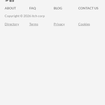
ABOUT
FAQ
BLOG
CONTACT US
Copyright © 2026 itch corp
Directory
Terms
Privacy
Cookies