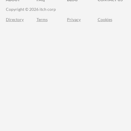
Copyright © 2026 itch corp
Directory
Terms
Privacy
Cookies