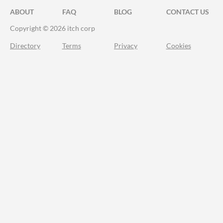
ABOUT
FAQ
BLOG
CONTACT US
Copyright © 2026 itch corp
Directory
Terms
Privacy
Cookies