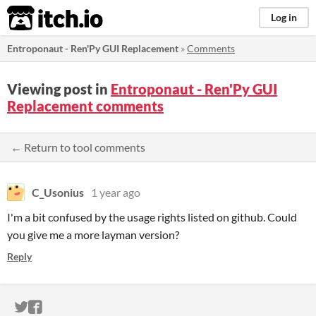
itch.io
Log in
Entroponaut - Ren'Py GUI Replacement
»
Comments
Viewing post in
Entroponaut - Ren'Py GUI
Replacement comments
← Return to tool comments
C_Usonius
1 year ago
I'm a bit confused by the usage rights listed on github. Could
you give me a more layman version?
Reply
ITCH.IO ON TWITTER
ITCH.IO ON FACEBOOK