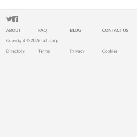
ITCH.IO ON TWITTER
ITCH.IO ON FACEBOOK
ABOUT
FAQ
BLOG
CONTACT US
Copyright © 2026 itch corp
Directory
Terms
Privacy
Cookies