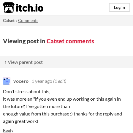
itch.io
Log in
Catset
»
Comments
Viewing post in
Catset comments
↑ View parent post
vocero
1 year ago
(1 edit)
Don't stress about this,
it was more an "if you even end up working on this again in
the future", I've gotten more than
enough value from this purchase :) thanks for the reply and
again great work!
Reply