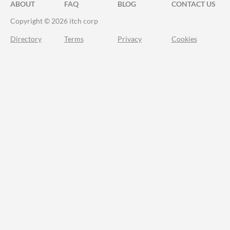
ABOUT
FAQ
BLOG
CONTACT US
Copyright © 2026 itch corp
Directory
Terms
Privacy
Cookies