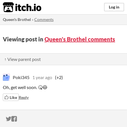
itch.io
Log in
Queen's Brothel
»
Comments
Viewing post in
Queen's Brothel comments
↑ View parent post
Poki345
1 year ago
(+2)
Oh, get well soon. 🤒😷
Like
Reply
ITCH.IO ON TWITTER
ITCH.IO ON FACEBOOK