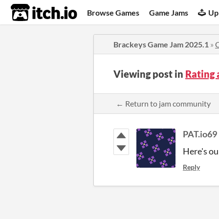
itch.io
Browse Games
Game Jams
Up
Brackeys Game Jam 2025.1
»
Viewing post in
Rating 
← Return to jam community
PAT.io69
Here's ou
Reply