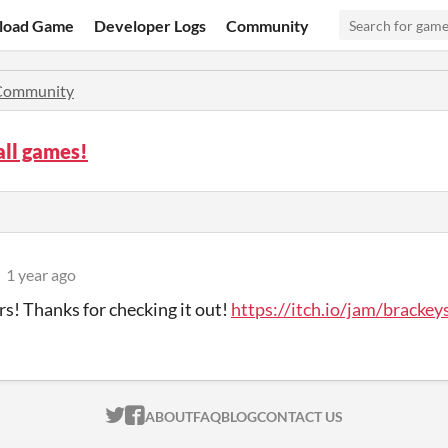
load Game
Developer Logs
Community
Community
all games!
1 year ago
rs! Thanks for checking it out!
https://itch.io/jam/bracke
ITCH.IO ON TWITTER
ITCH.IO ON FACEBOOK
ABOUT
FAQ
BLOG
CONTACT US