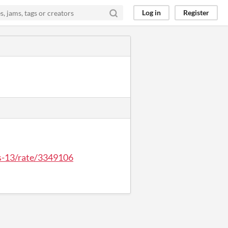
Log in
Register
ys-13/rate/3349106