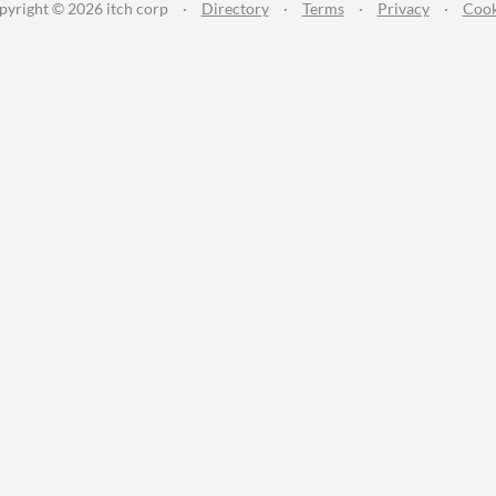
pyright © 2026 itch corp
·
Directory
·
Terms
·
Privacy
·
Cook